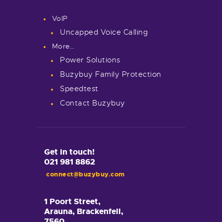
VoIP
Uncapped Voice Calling
More…
Power Solutions
Buzybuy Family Protection
Speedtest
Contact Buzybuy
Get in touch!
021 981 8862
connect@buzybuy.com
1 Poort Street,
Arauna, Brackenfell,
7560