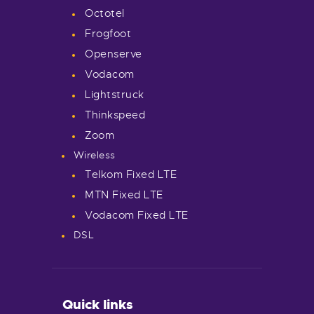
Octotel
Frogfoot
Openserve
Vodacom
Lightstruck
Thinkspeed
Zoom
Wireless
Telkom Fixed LTE
MTN Fixed LTE
Vodacom Fixed LTE
DSL
Quick links