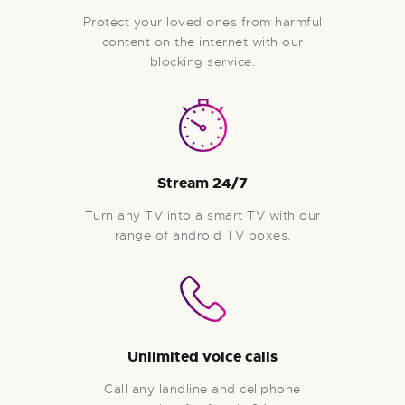
Protect your loved ones from harmful
content on the internet with our
blocking service.
Stream 24/7
Turn any TV into a smart TV with our
range of android TV boxes.
Unlimited voice calls
Call any landline and cellphone