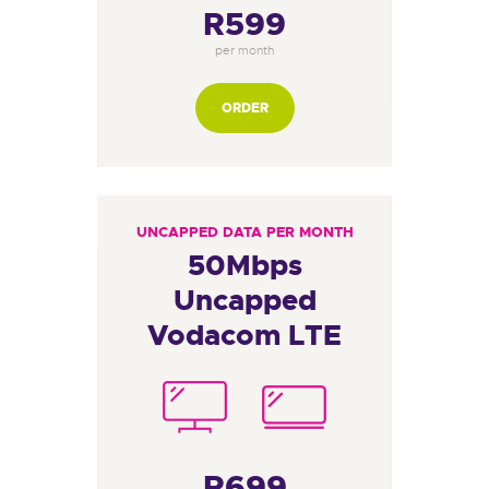
R599
per month
ORDER
UNCAPPED DATA PER MONTH
50Mbps
Uncapped
Vodacom LTE
R699