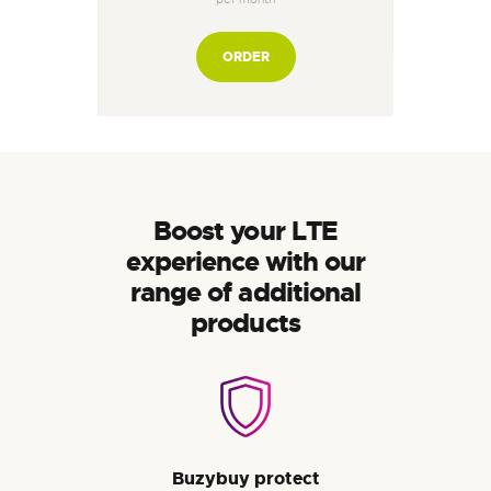
ORDER
Boost your LTE
experience with our
range of additional
products
Buzybuy protect