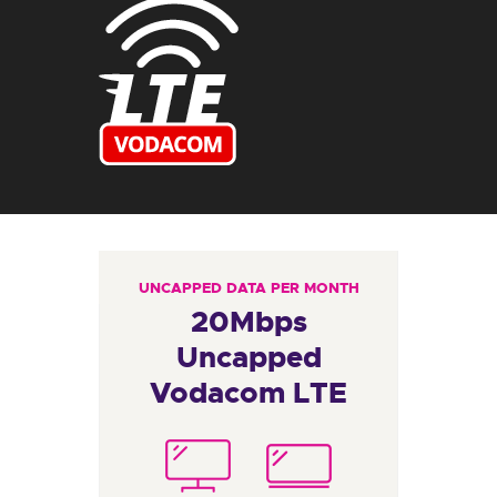
UNCAPPED DATA PER MONTH
20Mbps
Uncapped
Vodacom LTE