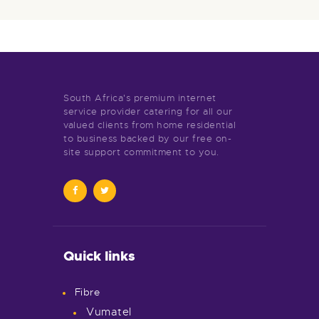
South Africa's premium internet
service provider catering for all our
valued clients from home residential
to business backed by our free on-
site support commitment to you.
Quick links
Fibre
Vumatel