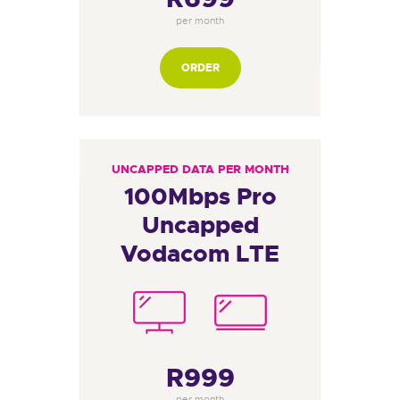
per month
ORDER
UNCAPPED DATA PER MONTH
100Mbps Pro
Uncapped
Vodacom LTE
R999
per month