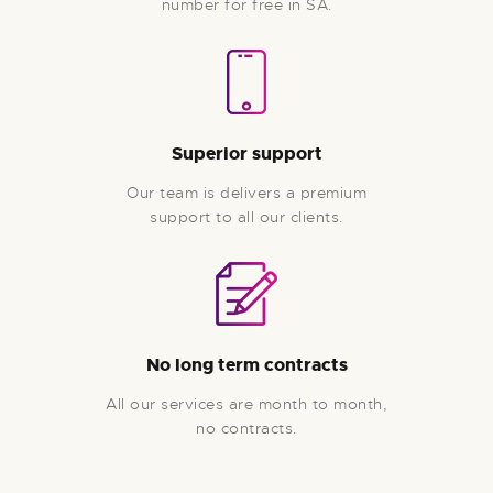
number for free in SA.
Superior support
Our team is delivers a premium
support to all our clients.
No long term contracts
All our services are month to month,
no contracts.