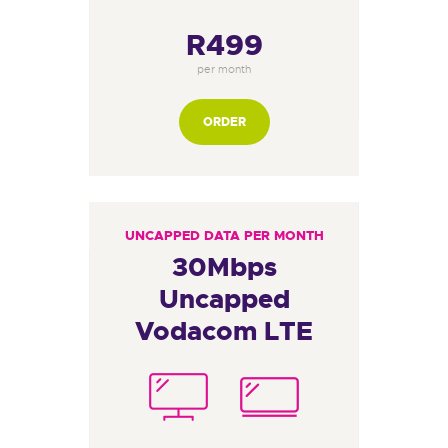
R499
per month
ORDER
UNCAPPED DATA PER MONTH
30Mbps
Uncapped
Vodacom LTE