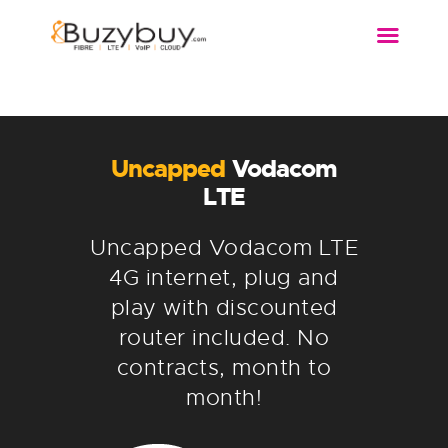
FIBRE
WIRELESS
DSL
Uncapped
Vodacom
VOIP
LTE
MORE…
Uncapped Vodacom LTE
4G internet, plug and
play with discounted
router included. No
contracts, month to
month!