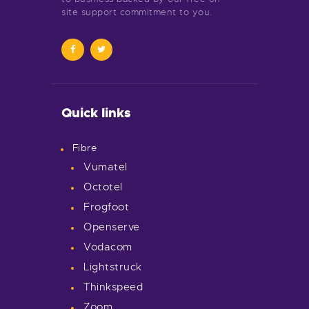
site support commitment to you.
Quick links
Fibre
Vumatel
Octotel
Frogfoot
Openserve
Vodacom
Lightstruck
Thinkspeed
Zoom