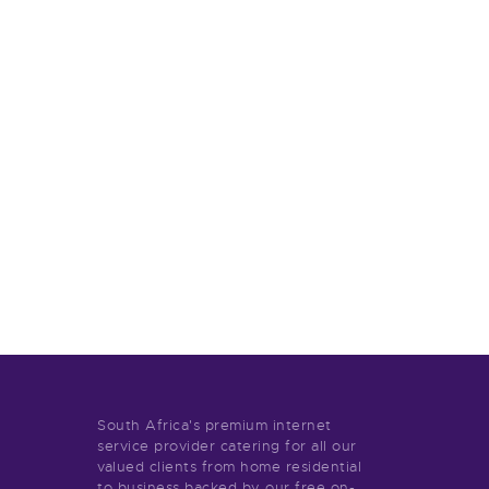
South Africa's premium internet
service provider catering for all our
valued clients from home residential
to business backed by our free on-