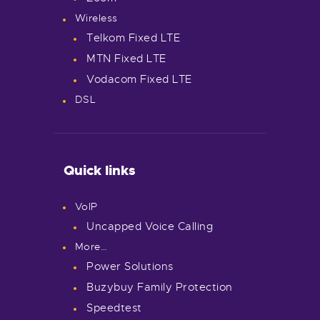
Wireless
Telkom Fixed LTE
MTN Fixed LTE
Vodacom Fixed LTE
DSL
Quick links
VoIP
Uncapped Voice Calling
More…
Power Solutions
Buzybuy Family Protection
Speedtest