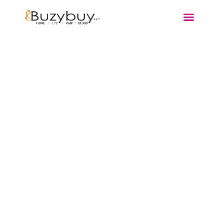
FIBRE
WIRELESS
DSL
VOIP
MORE…