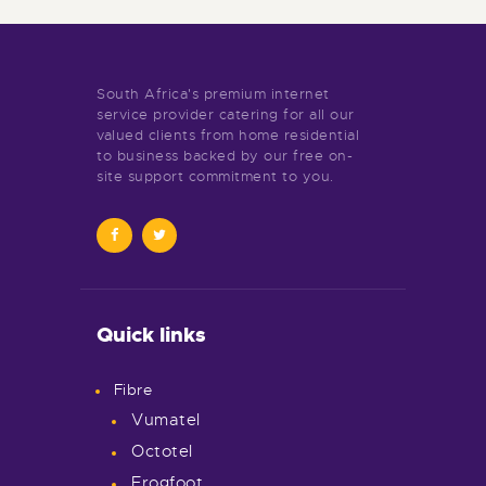
South Africa's premium internet
service provider catering for all our
valued clients from home residential
to business backed by our free on-
site support commitment to you.
Quick links
Fibre
Vumatel
Octotel
Frogfoot