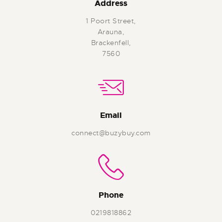
Address
1 Poort Street,
Arauna,
Brackenfell,
7560
Email
connect@buzybuy.com
Phone
0219818862