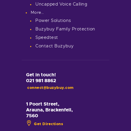
Uncapped Voice Calling
More…
Power Solutions
Buzybuy Family Protection
Speedtest
Contact Buzybuy
Get in touch!
021 981 8862
connect@buzybuy.com
1 Poort Street,
Arauna, Brackenfell,
7560
Get Directions