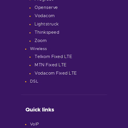
Openserve
Vodacom
Lightstruck
Thinkspeed
Zoom
Wireless
Telkom Fixed LTE
MTN Fixed LTE
Vodacom Fixed LTE
DSL
Quick links
VoIP