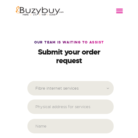
FIBRE
WIRELESS
DSL
OUR TEAM IS WAITING TO ASSIST
Submit your order
VOIP
request
MORE…